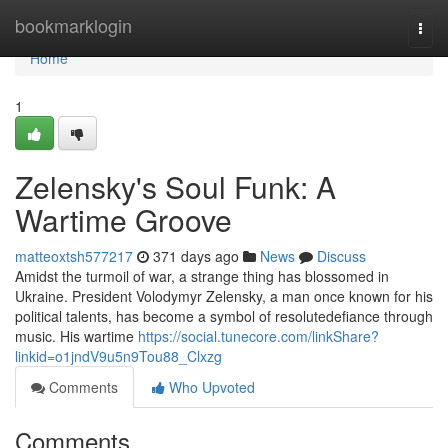
Home
bookmarklogin
Togg
navi
Home
1
Zelensky's Soul Funk: A
Wartime Groove
matteoxtsh577217
371 days ago
News
Discuss
Amidst the turmoil of war, a strange thing has blossomed in
Ukraine. President Volodymyr Zelensky, a man once known for his
political talents, has become a symbol of resolutedefiance through
music. His wartime
https://social.tunecore.com/linkShare?
linkid=o1jndV9u5n9Tou88_Clxzg
Comments
Who Upvoted
Comments