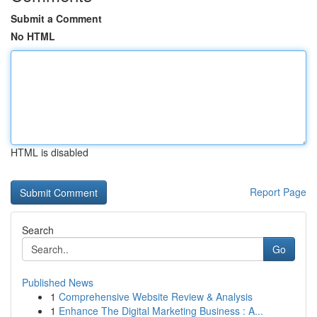
Submit a Comment
No HTML
HTML is disabled
Report Page
Search
Go
Published News
1
Comprehensive Website Review & Analysis
1
Enhance The Digital Marketing Business : A...