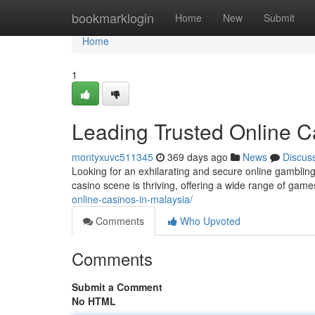
Home
bookmarklogin
Home
New
Submit
Home
1
Leading Trusted Online C
montyxuvc511345
369 days ago
News
Discus
Looking for an exhilarating and secure online gamblin
casino scene is thriving, offering a wide range of ga
online-casinos-in-malaysia/
Comments
Who Upvoted
Comments
Submit a Comment
No HTML