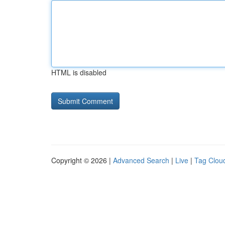
HTML is disabled
Copyright © 2026 |
Advanced Search
|
Live
|
Tag Clou