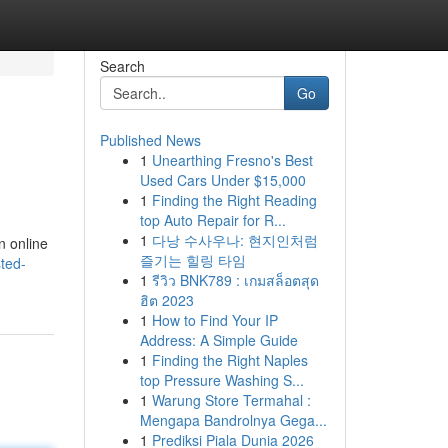
Search
Go
Published News
1
Unearthing Fresno's Best
Used Cars Under $15,000
1
Finding the Right Reading
top Auto Repair for R...
1
다낭 수사우나: 현지인처럼
n online
즐기는 힐링 타임
sted-
1
รีวิว BNK789 : เกมสล็อตสุด
ฮิต 2023
1
How to Find Your IP
Address: A Simple Guide
1
Finding the Right Naples
top Pressure Washing S...
1
Warung Store Termahal :
Mengapa Bandrolnya Gega...
1
Prediksi Piala Dunia 2026