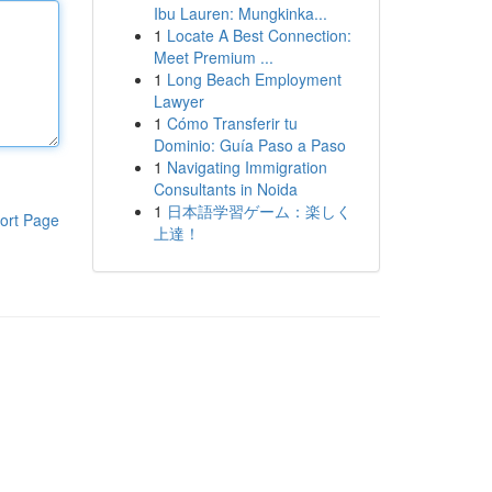
Ibu Lauren: Mungkinka...
1
Locate A Best Connection:
Meet Premium ...
1
Long Beach Employment
Lawyer
1
Cómo Transferir tu
Dominio: Guía Paso a Paso
1
Navigating Immigration
Consultants in Noida
1
日本語学習ゲーム：楽しく
ort Page
上達！