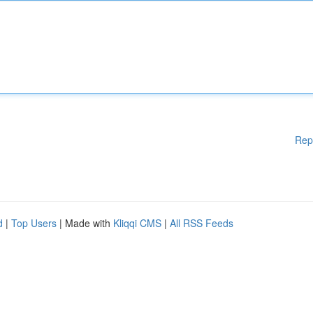
Rep
d
|
Top Users
| Made with
Kliqqi CMS
|
All RSS Feeds