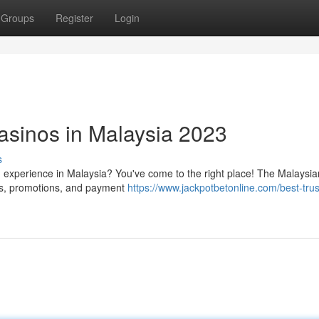
Groups
Register
Login
asinos in Malaysia 2023
s
g experience in Malaysia? You've come to the right place! The Malaysia
mes, promotions, and payment
https://www.jackpotbetonline.com/best-tru