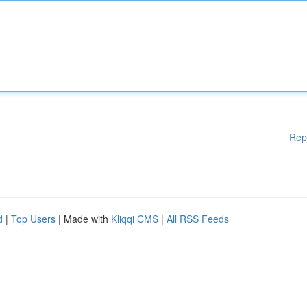
Rep
d
|
Top Users
| Made with
Kliqqi CMS
|
All RSS Feeds