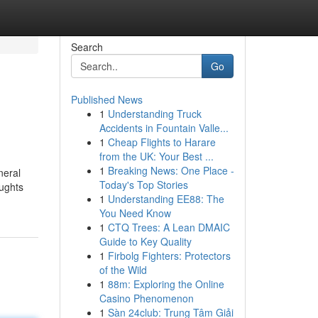
Search
Go
Published News
1
Understanding Truck
Accidents in Fountain Valle...
1
Cheap Flights to Harare
from the UK: Your Best ...
1
Breaking News: One Place -
neral
Today's Top Stories
oughts
1
Understanding EE88: The
You Need Know
1
CTQ Trees: A Lean DMAIC
Guide to Key Quality
1
Firbolg Fighters: Protectors
of the Wild
1
88m: Exploring the Online
Casino Phenomenon
1
Sàn 24club: Trung Tâm Giải