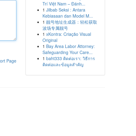
Trí Việt Nam – Đánh...
1
Jilbab Seksi : Antara
Kebiasaan dan Model M...
1
靓号地址生成器：轻松获取
波场专属靓号
1
xKontra: Criação Visual
Original
1
Bay Area Labor Attorney:
Safeguarding Your Care...
1
baht333 ติดต่อเรา: วิธีการ
ort Page
ติดต่อและข้อมูลสำคัญ