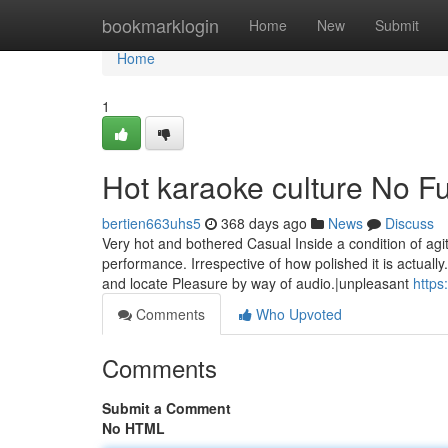
Home
bookmarklogin
Home
New
Submit
Home
1
Hot karaoke culture No Fu
bertien663uhs5
368 days ago
News
Discuss
Very hot and bothered Casual Inside a condition of agit
performance. Irrespective of how polished it is actually
and locate Pleasure by way of audio.|unpleasant
https
Comments
Who Upvoted
Comments
Submit a Comment
No HTML