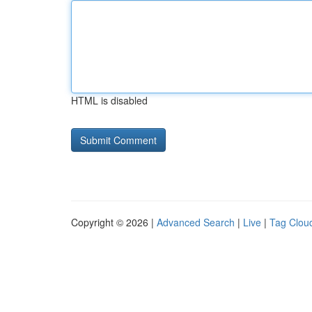
HTML is disabled
Copyright © 2026 |
Advanced Search
|
Live
|
Tag Clou