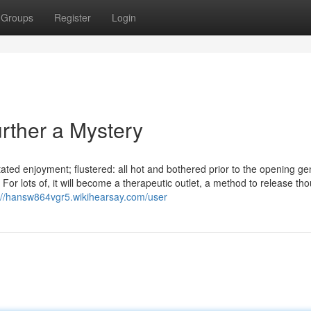
Groups
Register
Login
rther a Mystery
ated enjoyment; flustered: all hot and bothered prior to the opening ge
. For lots of, it will become a therapeutic outlet, a method to release th
://hansw864vgr5.wikihearsay.com/user