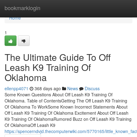
Home
bookmarklogin
Home
1
The Ultimate Guide To Off
Leash K9 Training Of
Oklahoma
ellenpp4071
368 days ago
News
Discuss
Some Known Questions About Off Leash K9 Training Of
Oklahoma. Table of ContentsGetting The Off Leash K9 Training
Of Oklahoma To WorkSome Known Incorrect Statements About
Off Leash K9 Training Of Oklahoma Excitement About Off Leash
K9 Training Of OklahomaRumored Buzz on Off Leash K9 Training
Of OklahomaOff Leash K9
https://spencerndvjd.thecomputerwiki.com/5770165/little_known_fa