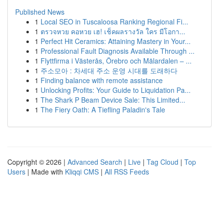
Published News
1
Local SEO in Tuscaloosa Ranking Regional Fi...
1
ตรวจหวย คอหวย เฮ! เช็คผลรางวัล ใคร มีโอกา...
1
Perfect Hit Ceramics: Attaining Mastery in Your...
1
Professional Fault Diagnosis Available Through ...
1
Flyttfirma i Västerås, Örebro och Mälardalen – ...
1
주소모아 : 차세대 주소 운영 시대를 도래하다
1
Finding balance with remote assistance
1
Unlocking Profits: Your Guide to Liquidation Pa...
1
The Shark P Beam Device Sale: This Limited...
1
The Fiery Oath: A Tiefling Paladin's Tale
Copyright © 2026 |
Advanced Search
|
Live
|
Tag Cloud
|
Top
Users
| Made with
Kliqqi CMS
|
All RSS Feeds