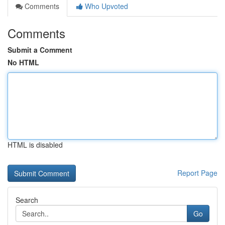
Comments
Who Upvoted
Comments
Submit a Comment
No HTML
HTML is disabled
Report Page
Search
Go