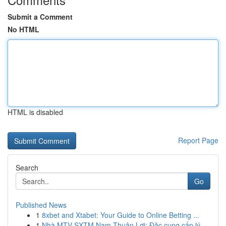
Submit a Comment
No HTML
HTML is disabled
Report Page
Search
Go
Published News
1
8xbet and Xtabet: Your Guide to Online Betting ...
1
Nhà MTV SXTM Nam Thuận Lợi: Đặc cung cấp lý