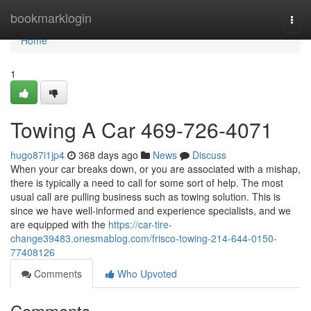
Home
bookmarklogin
Togg
navi
Home
1
Towing A Car 469-726-4071
hugo87i1jp4
368 days ago
News
Discuss
When your car breaks down, or you are associated with a mishap,
there is typically a need to call for some sort of help. The most
usual call are pulling business such as towing solution. This is
since we have well-informed and experience specialists, and we
are equipped with the
https://car-tire-
change39483.onesmablog.com/frisco-towing-214-644-0150-
77408126
Comments
Who Upvoted
Comments