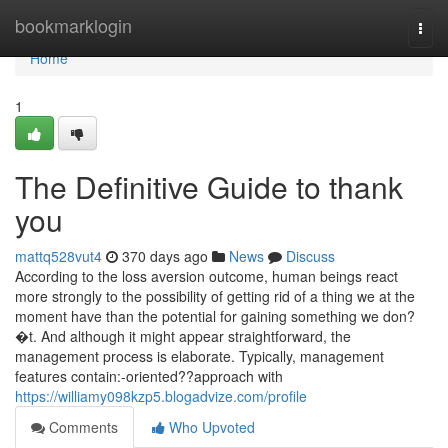
Home
bookmarklogin
Togg
navi
Home
1
The Definitive Guide to thank
you
mattq528vut4
370 days ago
News
Discuss
According to the loss aversion outcome, human beings react
more strongly to the possibility of getting rid of a thing we at the
moment have than the potential for gaining something we don?
�t. And although it might appear straightforward, the
management process is elaborate. Typically, management
features contain:-oriented??approach with
https://williamy098kzp5.blogadvize.com/profile
Comments
Who Upvoted