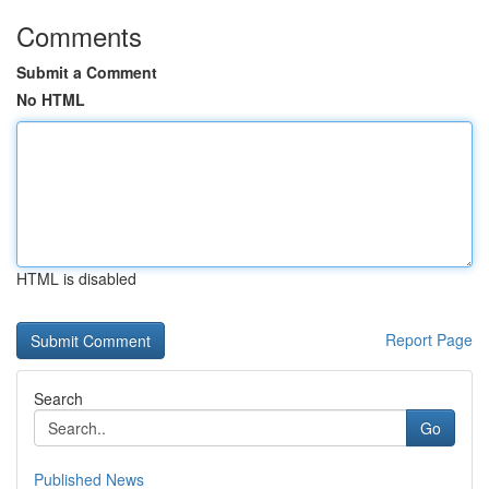
Comments
Submit a Comment
No HTML
HTML is disabled
Report Page
Search
Go
Published News