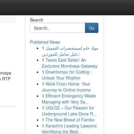
Search
Go
Published News
1
مواد خام لمستحضرات التجميل
: دليل شامل للموردين
1
Tsavo East Safari: An
Exclusive Mombasa Getaway
1
Downtempo for Coding :
ercaya
Unlock Your Rhythm
an RTP
1
Work From Home: Your
Journey to Online Income
1
Efficient Emergency Waste
Managing with Very Sa...
1
UGLOZ – Our Passion for
Underground Labs Done R...
1
The New Breed of Fambo
1
Karachi's Leading Lawyers:
Identifying the Best...