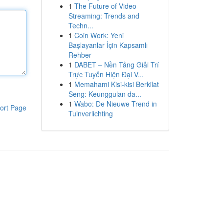
1
The Future of Video
Streaming: Trends and
Techn...
1
Coin Work: Yeni
Başlayanlar İçin Kapsamlı
Rehber
1
DABET – Nền Tảng Giải Trí
Trực Tuyến Hiện Đại V...
1
Memahami Kisi-kisi Berkilat
Seng: Keunggulan da...
1
Wabo: De Nieuwe Trend in
ort Page
Tuinverlichting