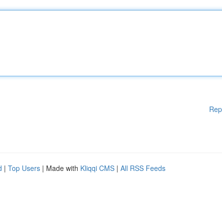
Rep
d
|
Top Users
| Made with
Kliqqi CMS
|
All RSS Feeds