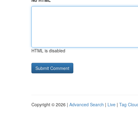
No HTML
HTML is disabled
Copyright © 2026 |
Advanced Search
|
Live
|
Tag Clou