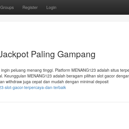
Groups
Register
Login
Jackpot Paling Gampang
ang ingin peluang menang tinggi. Platform MENANG123 adalah situs terp
nal. Keunggulan MENANG123 adalah beragam pilihan slot gacor deng
t dan withdraw juga cepat dan mudah dengan minimal deposit
-slot-gacor-terpercaya-dan-terbaik