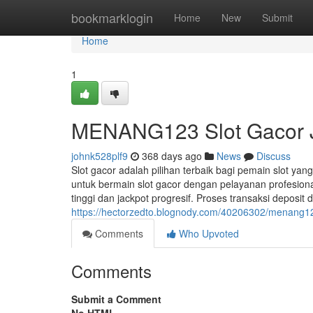
Home
bookmarklogin
Home
New
Submit
Home
1
MENANG123 Slot Gacor 
johnk528plf9
368 days ago
News
Discuss
Slot gacor adalah pilihan terbaik bagi pemain slot y
untuk bermain slot gacor dengan pelayanan profesio
tinggi dan jackpot progresif. Proses transaksi deposi
https://hectorzedto.blognody.com/40206302/menang123
Comments
Who Upvoted
Comments
Submit a Comment