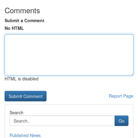
Comments
Submit a Comment
No HTML
HTML is disabled
Report Page
Search
Go
Published News