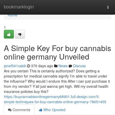
Home
bookmarklogin
Togg
navi
Home
1
A Simple Key For buy cannabis
online germany Unveiled
janef541xab6
370 days ago
News
Discuss
Are you certain This is certainly authorized? Does getting a
prescription for medical cannabis signify I'm able to travel under
the influence? Why would I endure this After i can just purchase it
from my vendor? Y’all just wanna get high. Will my overall health
insurance policies buy this?
https://buycannabisonlinegermany68901.full-design.com/5-
simple-techniques-for-buy-cannabis-online-germany-78651455
Comments
Who Upvoted