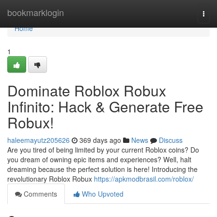
Home
bookmarklogin
Togg
navi
Home
1
Dominate Roblox Robux
Infinito: Hack & Generate Free
Robux!
haleemayutz205626
369 days ago
News
Discuss
Are you tired of being limited by your current Roblox coins? Do
you dream of owning epic items and experiences? Well, halt
dreaming because the perfect solution is here! Introducing the
revolutionary Roblox Robux
https://apkmodbrasil.com/roblox/
Comments
Who Upvoted