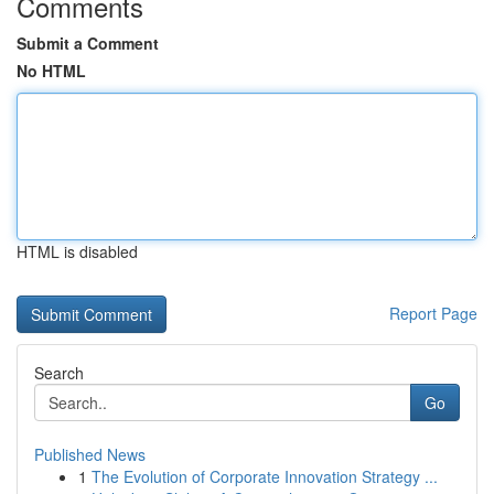
Comments
Submit a Comment
No HTML
HTML is disabled
Report Page
Search
Go
Published News
1
The Evolution of Corporate Innovation Strategy ...