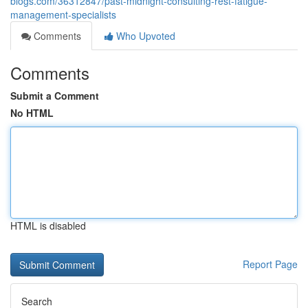
blogs.com/36312847/past-midnight-consulting-rest-fatigue-
management-specialists
Comments
Who Upvoted
Comments
Submit a Comment
No HTML
HTML is disabled
Report Page
Search