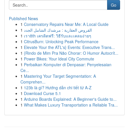
Go
Published News
1
Conservatory Repairs Near Me: A Local Guide
1
القروض العقارية : مرشدك الشامل الجدد
1
เรา8th เครดิตฟรี: วิธีรับและเคลมง่ายๆ
1
CitrusBurn: Unlocking Peak Performance
1
Elevate Your the ATL's} Events: Executive Trans...
1
{Rindo de Mim Pra Não Chorar: O Humor Autocrít...
1
Power Bikes: Your Ideal City Commute
1
Perbaikan Komputer di Denpasar: Penyelesaian
Ce...
1
Mastering Your Target Segmentation: A
Comprehen...
1
123b là gì? Hướng dẫn chi tiết từ A-Z
1
Download Curse 5.1
1
Arduino Boards Explained: A Beginner's Guide to...
1
What Makes Luxury Transportation a Reliable Tra...