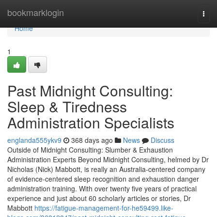
Home
bookmarklogin
Togg
navi
Home
1
Past Midnight Consulting:
Sleep & Tiredness
Administration Specialists
englanda555ykv9
368 days ago
News
Discuss
Outside of Midnight Consulting: Slumber & Exhaustion
Administration Experts Beyond Midnight Consulting, helmed by Dr
Nicholas (Nick) Mabbott, is really an Australia‑centered company
of evidence‑centered sleep recognition and exhaustion danger
administration training. With over twenty five years of practical
experience and just about 60 scholarly articles or stories, Dr
Mabbott
https://fatigue-management-for-he59499.like-