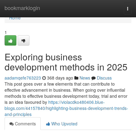
Home
bookmarklogin
Togg
navi
Home
1
Exploring business
development methods in 2025
aadamqefe763223
368 days ago
News
Discuss
This post goes over a few elements that can contribute to
effective advancement in business. When going over influential
methods to effective business development today, trial and error
is an idea favoured by
https://violacdko480406.blue-
blogs.com/44157840/highlighting-business-development-trends-
and-principles
Comments
Who Upvoted