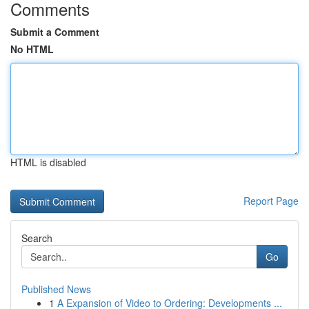
Comments
Submit a Comment
No HTML
HTML is disabled
Report Page
Search
Go
Published News
1
A Expansion of Video to Ordering: Developments ...