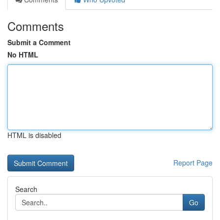
Comments
Submit a Comment
No HTML
HTML is disabled
Report Page
Search
Go