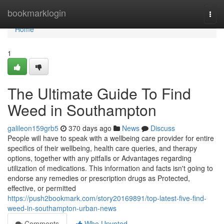
Home
bookmarklogin
Togg
navi
Home
1
The Ultimate Guide To Find
Weed in Southampton
galileon159grb5
370 days ago
News
Discuss
People will have to speak with a wellbeing care provider for entire
specifics of their wellbeing, health care queries, and therapy
options, together with any pitfalls or Advantages regarding
utilization of medications. This information and facts isn't going to
endorse any remedies or prescription drugs as Protected,
effective, or permitted
https://push2bookmark.com/story20169891/top-latest-five-find-
weed-in-southampton-urban-news
Comments
Who Upvoted