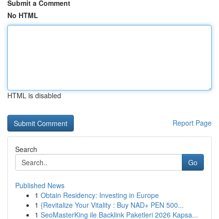
Submit a Comment
No HTML
HTML is disabled
Report Page
Search
Go
Published News
1
Obtain Residency: Investing in Europe
1
{Revitalize Your Vitality : Buy NAD+ PEN 500...
1
SeoMasterKing ile Backlink Paketleri 2026 Kapsa...