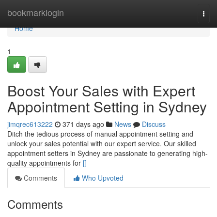
Home
bookmarklogin
Togg
navi
Home
1
Boost Your Sales with Expert
Appointment Setting in Sydney
jimqrec613222
371 days ago
News
Discuss
Ditch the tedious process of manual appointment setting and
unlock your sales potential with our expert service. Our skilled
appointment setters in Sydney are passionate to generating high-
quality appointments for
[]
Comments
Who Upvoted
Comments