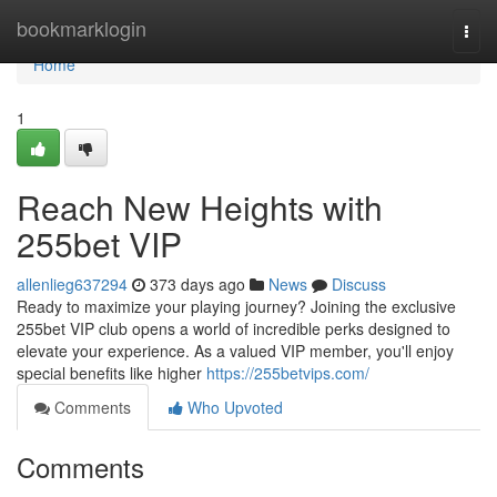
Home
bookmarklogin
Togg
navi
Home
1
Reach New Heights with
255bet VIP
allenlieg637294
373 days ago
News
Discuss
Ready to maximize your playing journey? Joining the exclusive
255bet VIP club opens a world of incredible perks designed to
elevate your experience. As a valued VIP member, you'll enjoy
special benefits like higher
https://255betvips.com/
Comments
Who Upvoted
Comments