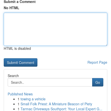
Submit a Comment
No HTML
HTML is disabled
Report Page
Search
Go
Published News
1
towing a vehicle
1
Small Folk Priest: A Miniature Beacon of Piety
1
Tarmac Driveways Southport: Your Local Expert G...