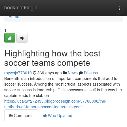
Home
bookmarklogin
Togg
navi
Home
1
Highlighting how the best
soccer teams compete
roywbjo773019
369 days ago
News
Discuss
Beneath is an introduction of important components that add to
soccer success. Among the most crucial aspects associated with
soccer success is leadership. This showcases itself in the way the
captain leads the club on
https://lucaxwr272433.blogprodesign.com/57760608/the-
methods-of-famous-soccer-teams-this-year
Comments
Who Upvoted