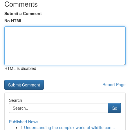
Comments
Submit a Comment
No HTML
HTML is disabled
Report Page
Search
Go
Published News
1
Understanding the complex world of wildlife con...