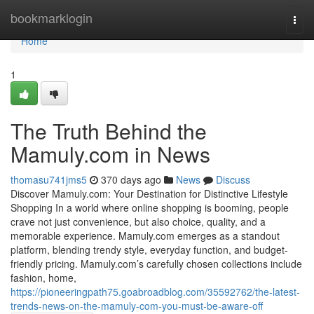
Home
bookmarklogin
Togg
navi
Home
1
The Truth Behind the
Mamuly.com in News
thomasu741jms5
370 days ago
News
Discuss
Discover Mamuly.com: Your Destination for Distinctive Lifestyle
Shopping In a world where online shopping is booming, people
crave not just convenience, but also choice, quality, and a
memorable experience. Mamuly.com emerges as a standout
platform, blending trendy style, everyday function, and budget-
friendly pricing. Mamuly.com’s carefully chosen collections include
fashion, home,
https://pioneeringpath75.goabroadblog.com/35592762/the-latest-
trends-news-on-the-mamuly-com-you-must-be-aware-off