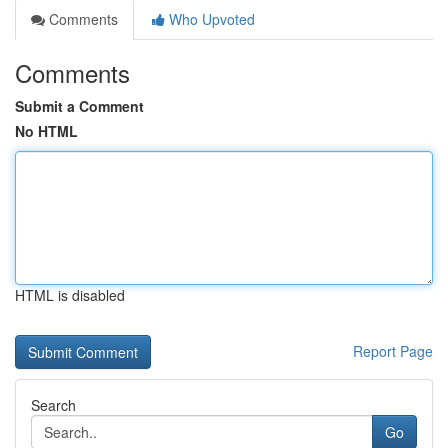
Comments
Who Upvoted
Comments
Submit a Comment
No HTML
HTML is disabled
Report Page
Search
Go