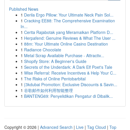
Published News
1
Derila Ergo Pillow: Your Ultimate Neck Pain Sol...
1
Cracking EE88: The Comprehensive Examination
In...
1
Cerita Rajabotak yang Meramaikan Platform D...
1
Herpafend: Genuine Reviews & What The User ...
1
88m: Your Ultimate Online Casino Destination
1
Radiance Chocolate
1
Metal Scrap Available Purchase - Attractiv...
1
Shopify Store: A Beginner's Guide
1
Secrets of the Underdark: A Dark Elf Poet's Tale
1
Wise Referral: Receive Incentives & Help Your C...
1
The Risks of Online Pentobarbital
1
{3kdubai Promotion: Exclusive Discounts & Savin...
1
谷歌邮件如何利用智能整理
1
BANTENG69: Penyelidikan Pengatur di Dibalik...
Copyright © 2026 |
Advanced Search
|
Live
|
Tag Cloud
|
Top