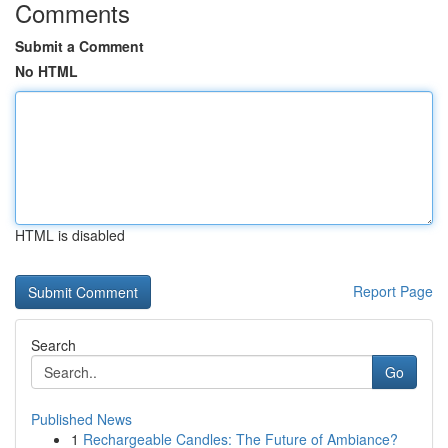
Comments
Submit a Comment
No HTML
HTML is disabled
Report Page
Search
Go
Published News
1
Rechargeable Candles: The Future of Ambiance?