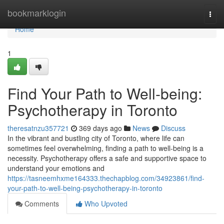
Home
bookmarklogin
Togg
navi
Home
1
Find Your Path to Well-being:
Psychotherapy in Toronto
theresatnzu357721
369 days ago
News
Discuss
In the vibrant and bustling city of Toronto, where life can
sometimes feel overwhelming, finding a path to well-being is a
necessity. Psychotherapy offers a safe and supportive space to
understand your emotions and
https://tasneemhxme164333.thechapblog.com/34923861/find-
your-path-to-well-being-psychotherapy-in-toronto
Comments
Who Upvoted