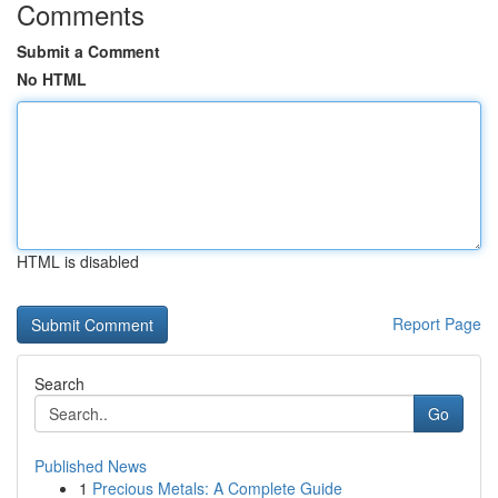
Comments
Submit a Comment
No HTML
HTML is disabled
Report Page
Search
Go
Published News
1
Precious Metals: A Complete Guide