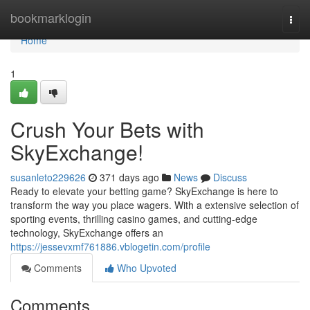
Home
bookmarklogin
Togg
navi
Home
1
Crush Your Bets with
SkyExchange!
susanleto229626
371 days ago
News
Discuss
Ready to elevate your betting game? SkyExchange is here to
transform the way you place wagers. With a extensive selection of
sporting events, thrilling casino games, and cutting-edge
technology, SkyExchange offers an
https://jessevxmf761886.vblogetin.com/profile
Comments
Who Upvoted
Comments