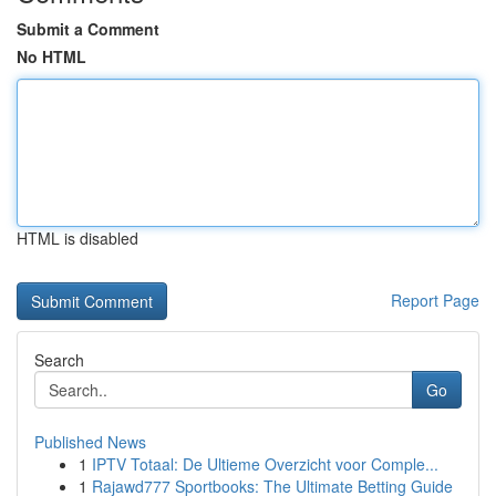
Submit a Comment
No HTML
HTML is disabled
Report Page
Search
Go
Published News
1
IPTV Totaal: De Ultieme Overzicht voor Comple...
1
Rajawd777 Sportbooks: The Ultimate Betting Guide