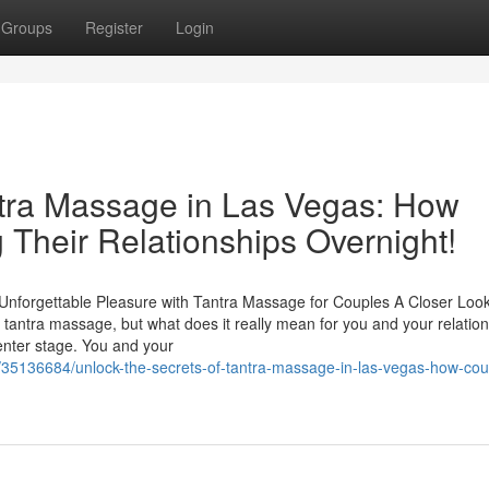
Groups
Register
Login
ntra Massage in Las Vegas: How
 Their Relationships Overnight!
Unforgettable Pleasure with Tantra Massage for Couples A Closer Look
antra massage, but what does it really mean for you and your relatio
nter stage. You and your
/35136684/unlock-the-secrets-of-tantra-massage-in-las-vegas-how-cou