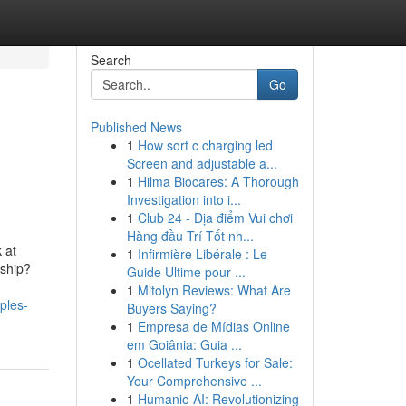
Search
Go
Published News
1
How sort c charging led
Screen and adjustable a...
1
Hilma Biocares: A Thorough
Investigation into i...
1
Club 24 - Địa điểm Vui chơi
Hàng đầu Trí Tốt nh...
 at
1
Infirmière Libérale : Le
nship?
Guide Ultime pour ...
1
Mitolyn Reviews: What Are
ples-
Buyers Saying?
1
Empresa de Mídias Online
em Goiânia: Guia ...
1
Ocellated Turkeys for Sale:
Your Comprehensive ...
1
Humanio AI: Revolutionizing