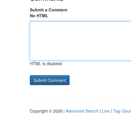
Submit a Comment
No HTML
HTML is disabled
Copyright © 2026 |
Advanced Search
|
Live
|
Tag Clou