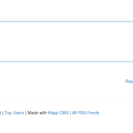
Rep
d
|
Top Users
| Made with
Kliqqi CMS
|
All RSS Feeds