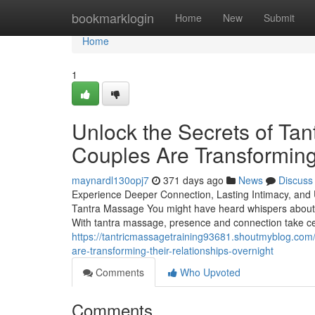
Home
bookmarklogin
Home
New
Submit
Home
1
Unlock the Secrets of Ta
Couples Are Transforming
maynardl130opj7
371 days ago
News
Discuss
Experience Deeper Connection, Lasting Intimacy, and 
Tantra Massage You might have heard whispers about t
With tantra massage, presence and connection take ce
https://tantricmassagetraining93681.shoutmyblog.com
are-transforming-their-relationships-overnight
Comments
Who Upvoted
Comments