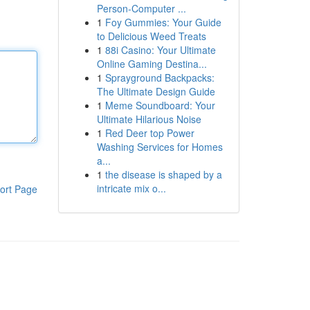
Person-Computer ...
1
Foy Gummies: Your Guide
to Delicious Weed Treats
1
88i Casino: Your Ultimate
Online Gaming Destina...
1
Sprayground Backpacks:
The Ultimate Design Guide
1
Meme Soundboard: Your
Ultimate Hilarious Noise
1
Red Deer top Power
Washing Services for Homes
a...
1
the disease is shaped by a
intricate mix o...
ort Page