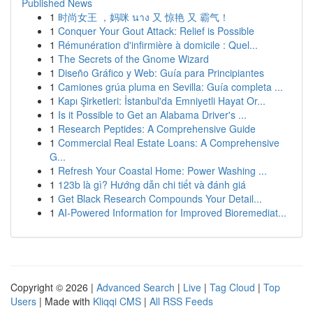
Published News
1
时尚女王 ，妈咪 นาง 又 惊艳 又 霸气！
1
Conquer Your Gout Attack: Relief is Possible
1
Rémunération d'infirmière à domicile : Quel...
1
The Secrets of the Gnome Wizard
1
Diseño Gráfico y Web: Guía para Principiantes
1
Camiones grúa pluma en Sevilla: Guía completa ...
1
Kapı Şirketleri: İstanbul'da Emniyetli Hayat Or...
1
Is it Possible to Get an Alabama Driver's ...
1
Research Peptides: A Comprehensive Guide
1
Commercial Real Estate Loans: A Comprehensive
G...
1
Refresh Your Coastal Home: Power Washing ...
1
123b là gì? Hướng dẫn chi tiết và đánh giá
1
Get Black Research Compounds Your Detail...
1
AI-Powered Information for Improved Bioremediat...
Copyright © 2026 |
Advanced Search
|
Live
|
Tag Cloud
|
Top
Users
| Made with
Kliqqi CMS
|
All RSS Feeds