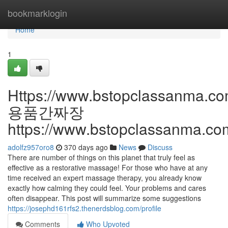
Home
bookmarklogin
Home
1
Https://www.bstopclassanma.co
용품간짜장
https://www.bstopclassanma.c
adolfz957oro8
370 days ago
News
Discuss
There are number of things on this planet that truly feel as
effective as a restorative massage! For those who have at any
time received an expert massage therapy, you already know
exactly how calming they could feel. Your problems and cares
often disappear. This post will summarize some suggestions
https://josephd161rfs2.thenerdsblog.com/profile
Comments
Who Upvoted