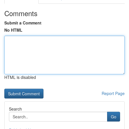
Comments
Submit a Comment
No HTML
HTML is disabled
Report Page
Search
Go