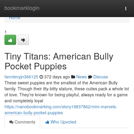
Home
bookmarklogin
Togg
navi
Home
1
Tiny Titans: American Bully
Pocket Puppies
fannienyjn366125
372 days ago
News
Discuss
These sweet puppies are the smallest of the American Bully
family. Though their itty-bitty stature, these cuties pack a whole lot
of love. They're known for being playful, always ready for a game
and completely loyal
https://nanobookmarking.com/story19837862/mini-marvels-
american-bully-pocket-puppies
Comments
Who Upvoted