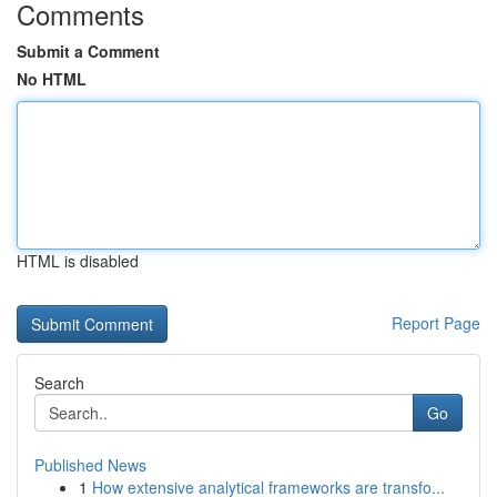
Comments
Submit a Comment
No HTML
HTML is disabled
Report Page
Search
Go
Published News
1
How extensive analytical frameworks are transfo...