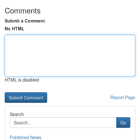
Comments
Submit a Comment
No HTML
HTML is disabled
Report Page
Search
Go
Published News