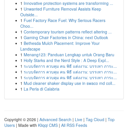
1
Innovative protection systems are transforming ...
1
Unwanted Furniture Removal Assists Keep
Outside...
1
Fuel Factory Race Fuel: Why Serious Racers
Choo...
1
Contemporary tourism patterns reflect altering ...
1
Gaming Chair Factories in China: next Outlook
1
Bethesda Mulch Placement: Improve Your
Landscape
1
Menang123: Panduan Lengkap untuk Orang Baru
1
Holly Starks and the Nerd Style : A Deep Expl...
1
ระบบจัดการ ควบคุม คน พิธี แต่งงาน: บรรเทา ภาระ...
1
ระบบจัดการ ควบคุม คน พิธี แต่งงาน: บรรเทา ภาระ...
1
ระบบจัดการ ควบคุม คน พิธี แต่งงาน: บรรเทา ภาระ...
1
Mud cleaner shaker display use in swaco md coll...
1
La Perla di Calabria
Copyright © 2026 |
Advanced Search
|
Live
|
Tag Cloud
|
Top
Users
| Made with
Kliqqi CMS
|
All RSS Feeds