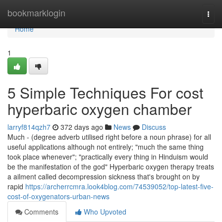
Home
bookmarklogin
Togg
navi
Home
1
5 Simple Techniques For cost
hyperbaric oxygen chamber
larryf814qzh7
372 days ago
News
Discuss
Much - (degree adverb utilised right before a noun phrase) for all
useful applications although not entirely; "much the same thing
took place whenever"; "practically every thing in Hinduism would
be the manifestation of the god" Hyperbaric oxygen therapy treats
a ailment called decompression sickness that's brought on by
rapid
https://archerrcmra.look4blog.com/74539052/top-latest-five-
cost-of-oxygenators-urban-news
Comments
Who Upvoted