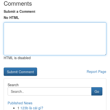
Comments
Submit a Comment
No HTML
HTML is disabled
Report Page
Search
Go
Published News
1
123b là cái gì?