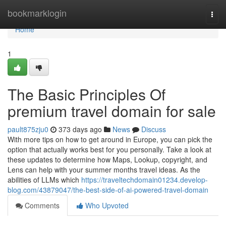
Home
bookmarklogin
Togg
navi
Home
1
The Basic Principles Of
premium travel domain for sale
pault875zju0
373 days ago
News
Discuss
With more tips on how to get around in Europe, you can pick the
option that actually works best for you personally. Take a look at
these updates to determine how Maps, Lookup, copyright, and
Lens can help with your summer months travel ideas. As the
abilities of LLMs which
https://traveltechdomain01234.develop-
blog.com/43879047/the-best-side-of-ai-powered-travel-domain
Comments
Who Upvoted