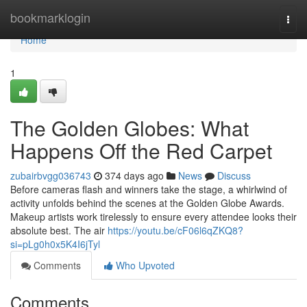
Home
bookmarklogin
Togg
navi
Home
1
The Golden Globes: What
Happens Off the Red Carpet
zubairbvgg036743
374 days ago
News
Discuss
Before cameras flash and winners take the stage, a whirlwind of
activity unfolds behind the scenes at the Golden Globe Awards.
Makeup artists work tirelessly to ensure every attendee looks their
absolute best. The air
https://youtu.be/cF06l6qZKQ8?
si=pLg0h0x5K4I6jTyl
Comments
Who Upvoted
Comments