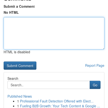
Submit a Comment
No HTML
HTML is disabled
Report Page
Search
Go
Published News
1
Professional Fault Detection Offered with Elect...
1
Fueling B2B Growth: Your Tech Content & Google ...