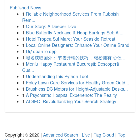
Published News
1
Reliable Neighborhood Services From Rubbish
Rem...
1
Our Story: A Deeper Dive
1
Blue Butterfly Necklace & Hoop Earrings Set: A ...
1
Hotel Tropea Sul Mare: Your Seaside Retreat
1
Local Online Designers: Enhance Your Online Brand
1
Dự đoán lô đẹp
1
域名获取国外： 节省开销的技巧 ，轻松拥有 心仪 ...
1
Meniu Happy Restaurant București: Descoperă
Gus...
1
Understanding this Python Tool
1
Foley Lawn Care Services for Healthy Green Outd...
1
Brushless DC Motors for Height-Adjustable Desks...
1
A Psychiatric Hospital Experience: The Reality
1
AI SEO: Revolutionizing Your Search Strategy
Copyright © 2026 |
Advanced Search
|
Live
|
Tag Cloud
|
Top