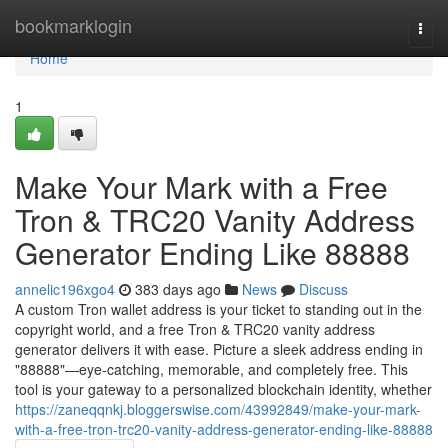
Home
bookmarklogin
Togg
navi
Home
1
Make Your Mark with a Free
Tron & TRC20 Vanity Address
Generator Ending Like 88888
annelic196xgo4
383 days ago
News
Discuss
A custom Tron wallet address is your ticket to standing out in the
copyright world, and a free Tron & TRC20 vanity address
generator delivers it with ease. Picture a sleek address ending in
"88888"—eye-catching, memorable, and completely free. This
tool is your gateway to a personalized blockchain identity, whether
https://zaneqqnkj.bloggerswise.com/43992849/make-your-mark-
with-a-free-tron-trc20-vanity-address-generator-ending-like-88888