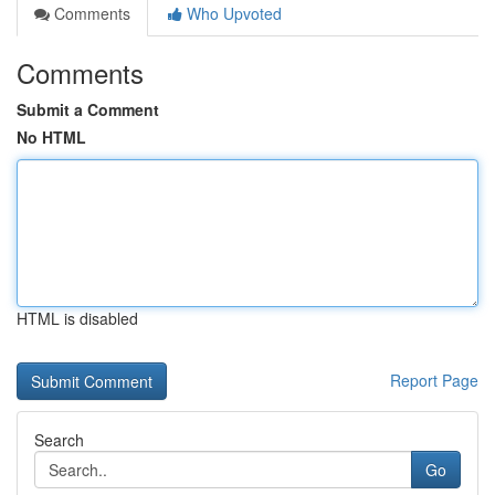
Comments
Who Upvoted
Comments
Submit a Comment
No HTML
HTML is disabled
Report Page
Search
Go