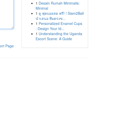
1
Desain Rumah Minimalis:
Minimal
1
ดู ฟุตบอลสด ฟรี! ! Siam2Ball
นำเสนอ ทีมตรงข...
1
Personalized Enamel Cups
: Design Your Id...
1
Understanding the Uganda
Escort Scene: A Guide
ort Page