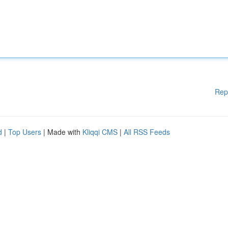
Rep
d
|
Top Users
| Made with
Kliqqi CMS
|
All RSS Feeds