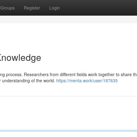
Groups
Register
Login
 Knowledge
g process. Researchers from different fields work together to share th
r understanding of the world.
https://menta.work/user/187635