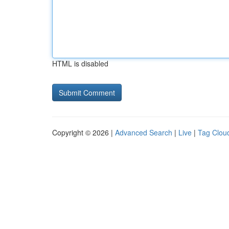
HTML is disabled
Copyright © 2026 |
Advanced Search
|
Live
|
Tag Clou