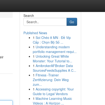
Search
Go
Published News
1
Soi Chéo 8 MN · Đề Vip
Cấp : Chọn Bộ Số ...
1
Understanding modern
portfolio management requi...
1
Unlocking Great White
eir
Monster: Your Tutorial to...
1
AmibrokerAFBroker Data
SourcesFeedsSupplies A C...
1
Fitness -Trainer
Zertifizierung: Dein Weg
zum...
1
Accessing copyright: Your
Guide to Legal Vendors
1
Machine Learning Music
Videos : A Horizon ...