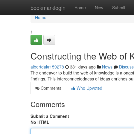
Home
bookmarklogin
Home
New
Submit
Home
1
Constructing the Web of
albertdakr159278
381 days ago
News
Discuss
The endeavor to build the web of knowledge is a ongoin
findings. This interconnectedness of ideas enriches ou
Comments
Who Upvoted
Comments
Submit a Comment
No HTML