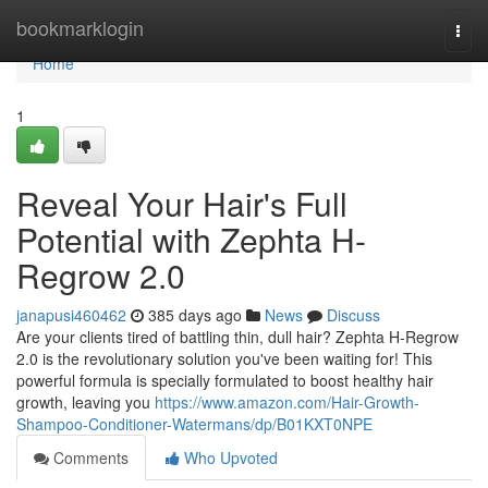
Home
bookmarklogin
Togg
navi
Home
1
Reveal Your Hair's Full
Potential with Zephta H-
Regrow 2.0
janapusi460462
385 days ago
News
Discuss
Are your clients tired of battling thin, dull hair? Zephta H-Regrow
2.0 is the revolutionary solution you've been waiting for! This
powerful formula is specially formulated to boost healthy hair
growth, leaving you
https://www.amazon.com/Hair-Growth-
Shampoo-Conditioner-Watermans/dp/B01KXT0NPE
Comments
Who Upvoted