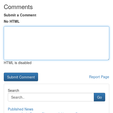
Comments
Submit a Comment
No HTML
HTML is disabled
Report Page
Search
Go
Published News