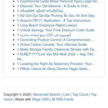
1
Experienced Costa Mesa Personal Injury Legal Re...
1
Discover Your Dentabiome : A Guide to Oral ...
1
สล็อต888: คู่มือสำหรับมือใหม่
1
Nữ Giới Gọi Sài Địa Phương Ẩn Sau Vẻ Xinh Đẹp
1
Acquire FB777 Application : A Top Instructions
1
Long Beach Employee Rights Lawyer
1
Unlock Savings: Your Frive Discount Code Guide
1
منتج إضاءة جدارية LED ألومنيوم في
1
Controlling Product Control: A Comprehensive ...
1
Online Casino Canada: Your Ultimate Guide
1
Make Storage Facility Cleanouts Simpler with Ea...
1
KUBET????️Link Vào Mới Nhất 2026 ⭐ Nạp Tiền
Nh...
1
Locating the Right A4 Stationery Provider: Your...
1
Pilihan Utama Isi Ulang Domino Higgs Saldo...
Copyright © 2026 |
Advanced Search
|
Live
|
Tag Cloud
|
Top
Users
| Made with
Kliqqi CMS
|
All RSS Feeds