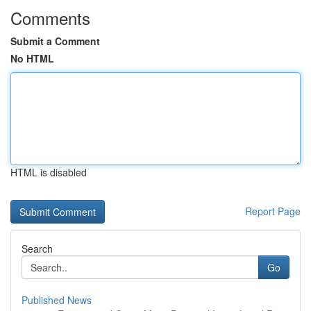
Comments
Submit a Comment
No HTML
HTML is disabled
Report Page
Search
Go
Published News