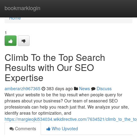
Home
bookmarklogin
Home
1
Climb To the Top Search
Results with Our SEO
Expertise
amberarzh967365
383 days ago
News
Discuss
Want your website to be the top result when people query for
phrases about your business? Our team of seasoned SEO
professionals can help you reach just that. We analyze your site,
identify areas for optimization, and
https://margieojki534034.wikidirective.com/7634521/climb_to_the_
Comments
Who Upvoted