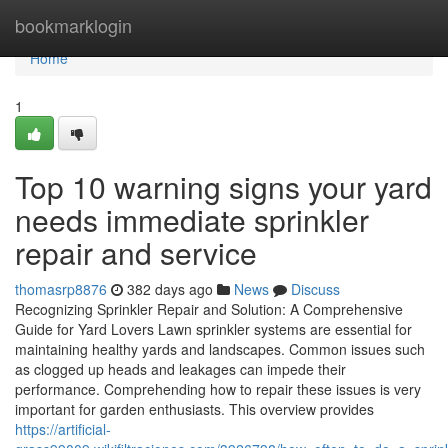
Home
bookmarklogin
Home
1
Top 10 warning signs your yard
needs immediate sprinkler
repair and service
thomasrp8876
382 days ago
News
Discuss
Recognizing Sprinkler Repair and Solution: A Comprehensive
Guide for Yard Lovers Lawn sprinkler systems are essential for
maintaining healthy yards and landscapes. Common issues such
as clogged up heads and leakages can impede their
performance. Comprehending how to repair these issues is very
important for garden enthusiasts. This overview provides
https://artificial-