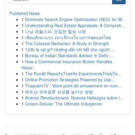
Published News
1
Dominate Search Engine Optimization (SEO) for W...
1
Understanding Real Estate Appraisals: A Compreh...
1
다낭 애플스파, 은밀한 힐링 낙원
1
เซียนลีกมาแรง: เจาะลึกวงในวงการฟุตบอลไทย
1
The Colossal Barbarian: A Study in Strength
1
123b là cái gì? Hướng dẫn chi tiết cho người ...
1
Bureau of Indian Standards Advisor in Delhi :...
1
How a Commercial Insurance Broker Handles
Hazar...
1
The Pundit Report'sTheirIts ExperimentsTrialsTe...
1
Online Promotion Strategies Powered by Use...
1
ThapcamTV : Votre point de amusement en num...
1
베트남 국제결혼 성공률 높이는 방법
1
Avance Revolucionario: Nuevos Hallazgos sobre l...
1
Cream-Deluxe: The Ultimate Indulgence