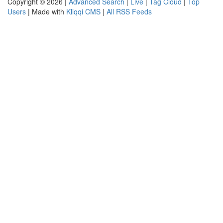
Copyright © 2026 |
Advanced Search
|
Live
|
Tag Cloud
|
Top
Users
| Made with
Kliqqi CMS
|
All RSS Feeds