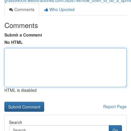
grass99009.wikifiltraciones.com/3926798/how_often_to_do_a_spri
Comments
Who Upvoted
Comments
Submit a Comment
No HTML
HTML is disabled
Report Page
Search
Go