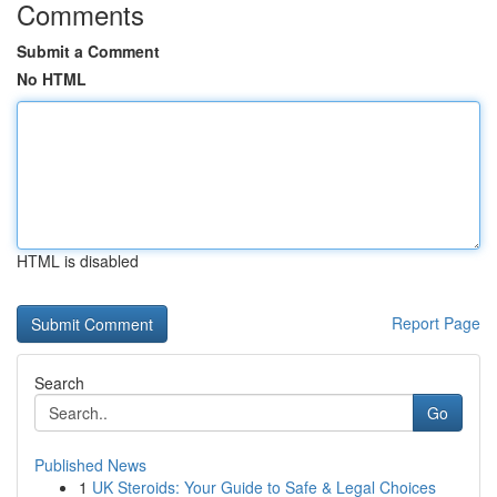
Comments
Submit a Comment
No HTML
HTML is disabled
Report Page
Search
Go
Published News
1
UK Steroids: Your Guide to Safe & Legal Choices