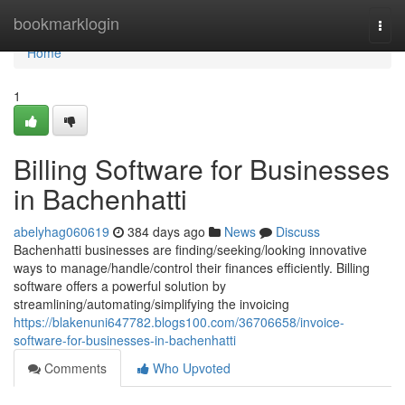
Home
bookmarklogin
Togg
navi
Home
1
Billing Software for Businesses
in Bachenhatti
abelyhag060619
384 days ago
News
Discuss
Bachenhatti businesses are finding/seeking/looking innovative
ways to manage/handle/control their finances efficiently. Billing
software offers a powerful solution by
streamlining/automating/simplifying the invoicing
https://blakenuni647782.blogs100.com/36706658/invoice-
software-for-businesses-in-bachenhatti
Comments
Who Upvoted