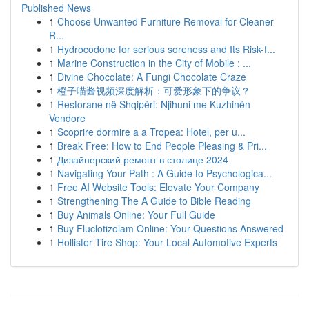
Published News
1
Choose Unwanted Furniture Removal for Cleaner
R...
1
Hydrocodone for serious soreness and Its Risk-f...
1
Marine Construction in the City of Mobile : ...
1
Divine Chocolate: A Fungi Chocolate Craze
1
橙子喵酱视频深度解析：可爱形象下的争议？
1
Restorane në Shqipëri: Njihuni me Kuzhinën
Vendore
1
Scoprire dormire a a Tropea: Hotel, per u...
1
Break Free: How to End People Pleasing & Pri...
1
Дизайнерский ремонт в столице 2024
1
Navigating Your Path : A Guide to Psychologica...
1
Free AI Website Tools: Elevate Your Company
1
Strengthening The A Guide to Bible Reading
1
Buy Animals Online: Your Full Guide
1
Buy Fluclotizolam Online: Your Questions Answered
1
Hollister Tire Shop: Your Local Automotive Experts