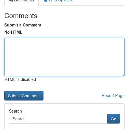
Comments
Submit a Comment
No HTML
HTML is disabled
Report Page
Search
Go