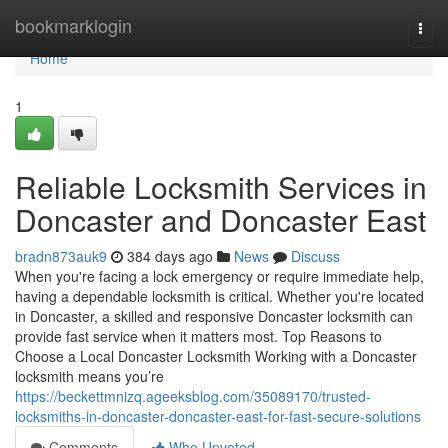
Home
bookmarklogin
Togg
navi
Home
1
Reliable Locksmith Services in
Doncaster and Doncaster East
bradn873auk9
384 days ago
News
Discuss
When you're facing a lock emergency or require immediate help,
having a dependable locksmith is critical. Whether you're located
in Doncaster, a skilled and responsive Doncaster locksmith can
provide fast service when it matters most. Top Reasons to
Choose a Local Doncaster Locksmith Working with a Doncaster
locksmith means you’re
https://beckettmnizq.ageeksblog.com/35089170/trusted-
locksmiths-in-doncaster-doncaster-east-for-fast-secure-solutions
Comments
Who Upvoted