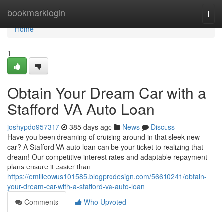
Home
bookmarklogin
Togg
navi
Home
1
Obtain Your Dream Car with a
Stafford VA Auto Loan
joshypdo957317
385 days ago
News
Discuss
Have you been dreaming of cruising around in that sleek new
car? A Stafford VA auto loan can be your ticket to realizing that
dream! Our competitive interest rates and adaptable repayment
plans ensure it easier than
https://emilieowus101585.blogprodesign.com/56610241/obtain-
your-dream-car-with-a-stafford-va-auto-loan
Comments
Who Upvoted