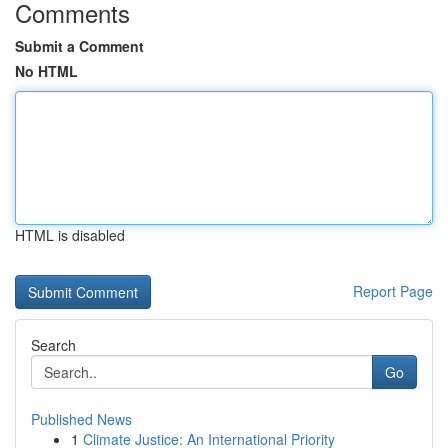
Comments
Submit a Comment
No HTML
HTML is disabled
Report Page
Search
Go
Published News
1
Climate Justice: An International Priority