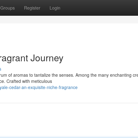
Groups
Register
Login
ragrant Journey
s
ctrum of aromas to tantalize the senses. Among the many enchanting cr
ce. Crafted with meticulous
yale-cedar-an-exquisite-niche-fragrance