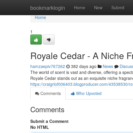
Home
bookmarklogin
Home
New
Submit
Home
1
Royale Cedar - A Niche F
hamzaepiv767262
382 days ago
News
Discus
The world of scent is vast and diverse, offering a spe
Royale Cedar stands out as an exquisite niche fragran
https://craigrlof006403.blogproducer.com/43538530/ro
Comments
Who Upvoted
Comments
Submit a Comment
No HTML