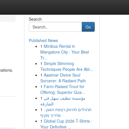
Search
Go
Published News
1
Minibus Rental in
Mangalore City : Your Best
Tr...
1
Simple Slimming
Techniques People Are Abl...
eations,
1
Aasimar Divine Soul
Sorcerer: A Radiant Path
1
Farm-Raised Trout for
Offering: Superior Qua...
1
مؤسسة تنظيف سهل في
الشارقة
1
תרגילים לחיזוק רצפת האגן :
מדריך מקיף
1
Global Cup 2026 T-Shirts :
Your Definitive ...