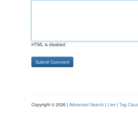
HTML is disabled
Copyright © 2026 |
Advanced Search
|
Live
|
Tag Clou