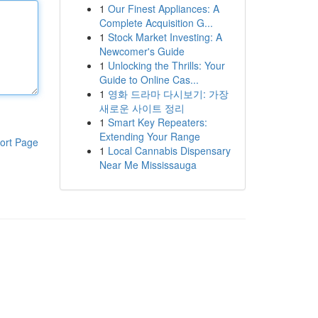
1
Our Finest Appliances: A
Complete Acquisition G...
1
Stock Market Investing: A
Newcomer's Guide
1
Unlocking the Thrills: Your
Guide to Online Cas...
1
영화 드라마 다시보기: 가장
새로운 사이트 정리
1
Smart Key Repeaters:
Extending Your Range
ort Page
1
Local Cannabis Dispensary
Near Me Mississauga