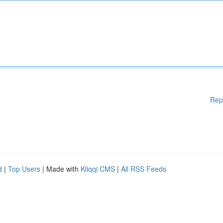
Rep
d
|
Top Users
| Made with
Kliqqi CMS
|
All RSS Feeds