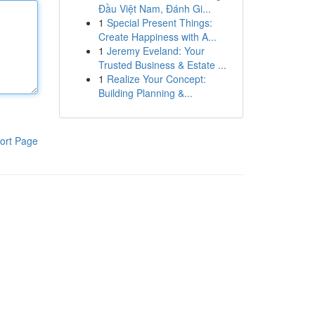
Đầu Việt Nam, Đánh Gi...
1
Special Present Things:
Create Happiness with A...
1
Jeremy Eveland: Your
Trusted Business & Estate ...
1
Realize Your Concept:
Building Planning &...
ort Page