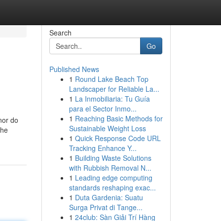
Search
Go
Published News
1
Round Lake Beach Top
Landscaper for Reliable La...
1
La Inmobiliaria: Tu Guía
para el Sector Inmo...
1
Reaching Basic Methods for
nor do
Sustainable Weight Loss
the
1
Quick Response Code URL
Tracking Enhance Y...
1
Building Waste Solutions
with Rubbish Removal N...
1
Leading edge computing
standards reshaping exac...
1
Duta Gardenia: Suatu
Surga Privat di Tange...
1
24club: Sàn Giải Trí Hàng