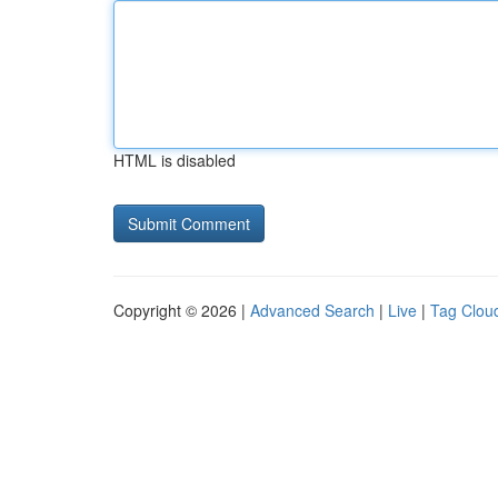
HTML is disabled
Copyright © 2026 |
Advanced Search
|
Live
|
Tag Clou