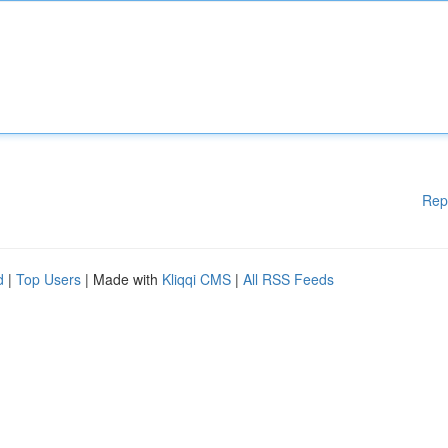
Rep
d
|
Top Users
| Made with
Kliqqi CMS
|
All RSS Feeds