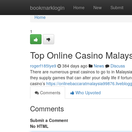
Home
bookmarklogin
Home
New
Submit
Home
1
Top Online Casino Malay
rogerf185tye9
384 days ago
News
Discuss
There are numerous great casinos to go to in Malaysia.
they supply games that can alter your daily life if for
casino’s
https://onlinebaccaratmalaysia99876.liveblo
Comments
Who Upvoted
Comments
Submit a Comment
No HTML