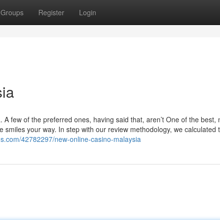
Groups
Register
Login
sia
 A few of the preferred ones, having said that, aren’t One of the best, 
tune smiles your way. In step with our review methodology, we calculated 
ggs.com/42782297/new-online-casino-malaysia