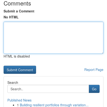
Comments
Submit a Comment
No HTML
HTML is disabled
Report Page
Search
Go
Published News
1
Building resilient portfolios through variation...