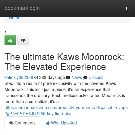
Home
bookmarklogin
Togg
navi
Home
1
The ultimate Kaws Moonrock:
The Elevated Experience
kaletkiy062339
383 days ago
News
Discuss
Step into a realm of pure exclusivity with the coveted Kaws
Moonrock. This isn't just a piece; it's an experience that
transcends the ordinary. Each meticulously crafted Moonrock is
more than a collectible; it's a
https://mrcannabishop.com/product/fryd-donuts-disposable-vape-
2g-%F0%9F%94%A5-key-lime-pie/
Comments
Who Upvoted