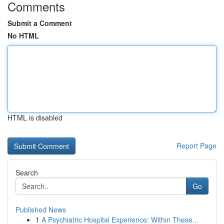
Comments
Submit a Comment
No HTML
HTML is disabled
Report Page
Search
Go
Published News
1
A Psychiatric Hospital Experience: Within These...