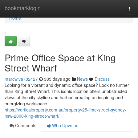
Home
bookmarklogin
Togg
navi
Home
1
Prime Office Space at King
Street Wharf
marcwiva782427
385 days ago
News
Discuss
Looking for a vibrant and dynamic office space? Look no further
than King Street Wharf. This iconic location offers unobstructed
views of the city skyline and harbor, creating an inspiring and
energizing workspace.
https://verticalproperty.com.au/property/25-lime-street-sydney-
nsw-2000-king-street-wharf/
Comments
Who Upvoted