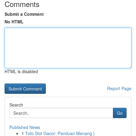
Comments
Submit a Comment
No HTML
HTML is disabled
Report Page
Search
Go
Published News
1
Toto Slot Gacor: Panduan Menang }