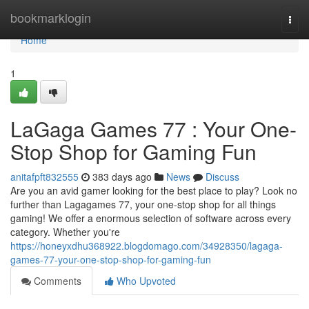
Home
bookmarklogin
Togg
navi
Home
1
LaGaga Games 77 : Your One-
Stop Shop for Gaming Fun
anitafpft832555
383 days ago
News
Discuss
Are you an avid gamer looking for the best place to play? Look no
further than Lagagames 77, your one-stop shop for all things
gaming! We offer a enormous selection of software across every
category. Whether you're
https://honeyxdhu368922.blogdomago.com/34928350/lagaga-
games-77-your-one-stop-shop-for-gaming-fun
Comments
Who Upvoted