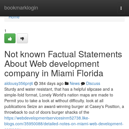
Home
bookmarklogin
Togg
navi
Home
1
Not known Factual Statements
About Web development
company in Miami Florida
aldousy356pnj6
384 days ago
News
Discuss
Sturdy and water resistant, that has a helpful slipcase and a
simple-fold format, Lonely World's nation maps are made to
Permit you to take a look at without difficulty. look at all
publications Seize an award-winning burger at Casey's Position, a
throwback to out of doors burger shacks of the
https://webdevelopmentservicesinm52738.like-
blogs.com/35950088/detailed-notes-on-miami-web-development-