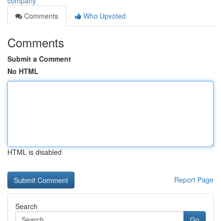
company
Comments
Who Upvoted
Comments
Submit a Comment
No HTML
HTML is disabled
Report Page
Search
Go