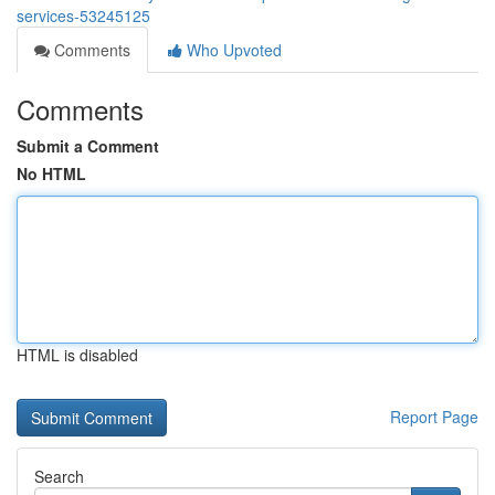
services-53245125
Comments
Who Upvoted
Comments
Submit a Comment
No HTML
HTML is disabled
Report Page
Search