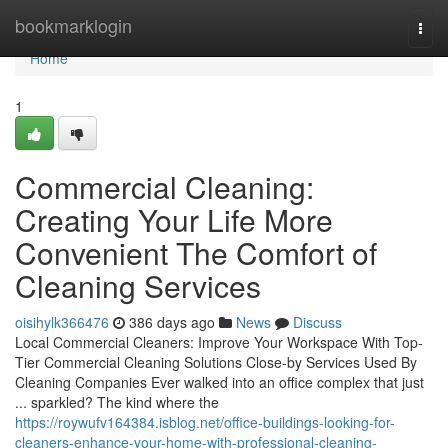
Home
bookmarklogin
Togg
navi
Home
1
Commercial Cleaning:
Creating Your Life More
Convenient The Comfort of
Cleaning Services
oisihylk366476
386 days ago
News
Discuss
Local Commercial Cleaners: Improve Your Workspace With Top-
Tier Commercial Cleaning Solutions Close-by Services Used By
Cleaning Companies Ever walked into an office complex that just
... sparkled? The kind where the
https://roywufv164384.isblog.net/office-buildings-looking-for-
cleaners-enhance-your-home-with-professional-cleaning-