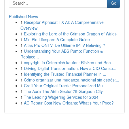
Go
Published News
1
Receptor Alphasat TX AI: A Comprehensive
Overview
1
Exploring the Lore of the Crimson Dragon of Wales
1
Min Pin Lifespan: A Complete Guide
1
Atlas Pro ONTV: De Ultieme IPTV Beleving ?
1
Understanding Your ABS Pump: Function &
Replace...
1
copyright in Österreich kaufen: Risiken und Rea...
1
Driving Digital Transformation: How a CIO Consu...
1
Identifying the Trusted Financial Planner in ...
1
Cómo organizar una mudanza nacional sin estrés:...
1
Craft Your Original Track : Personalized Mu...
1
The Aura The Airth Sector 79 Gurgaon City
1
The Leading Wagering Services for 2024
1
AC Repair Cost New Orleans: What's Your Price?