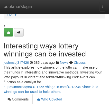
Home
bookmarklogin
Togg
navi
Home
1
Interesting ways lottery
winnings can be invested
joshmsbj317426
385 days ago
News
Discuss
This article explores how winners of the lotto can make use of
their funds in interesting and innovative methods. Investing your
lotto payouts in vibrant and forward-thinking endeavors can
function as a catalyst for
https://monicaqsox401755.vblogetin.com/42135407/how-lotto-
winnings-can-be-used-to-help-others
Comments
Who Upvoted