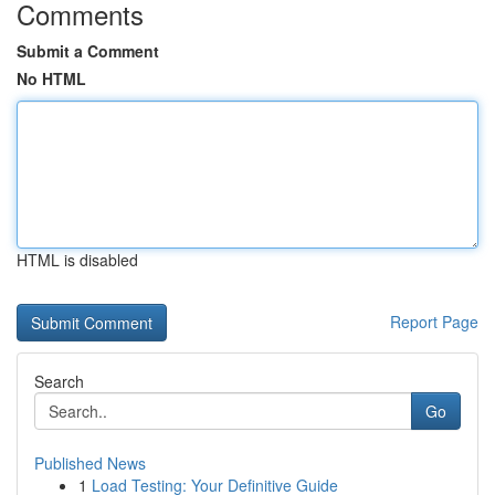
Comments
Submit a Comment
No HTML
HTML is disabled
Report Page
Search
Go
Published News
1
Load Testing: Your Definitive Guide