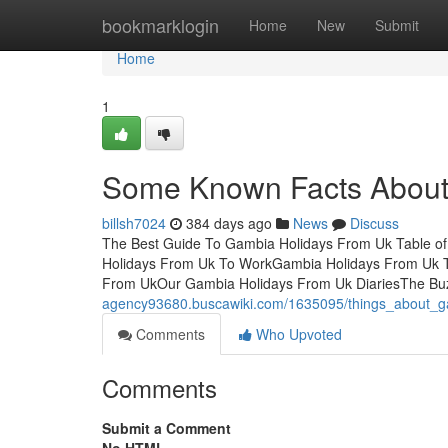
Home
bookmarklogin
Home
New
Submit
Home
1
Some Known Facts About
billsh7024
384 days ago
News
Discuss
The Best Guide To Gambia Holidays From Uk Table 
Holidays From Uk To WorkGambia Holidays From Uk T
From UkOur Gambia Holidays From Uk DiariesThe Bu
agency93680.buscawiki.com/1635095/things_about_g
Comments
Who Upvoted
Comments
Submit a Comment