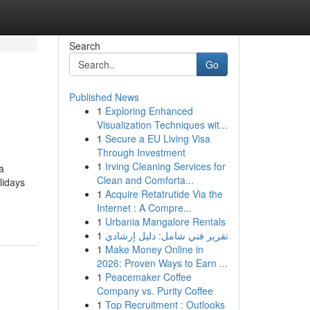
Search
Go
Published News
1
Exploring Enhanced
Visualization Techniques wit...
1
Secure a EU Living Visa
Through Investment
1
Irving Cleaning Services for
a
Clean and Comforta...
lidays
1
Acquire Retatrutide Via the
Internet : A Compre...
1
Urbania Mangalore Rentals
1
تقرير فني شامل: دليل إرشادي
1
Make Money Online in
2026: Proven Ways to Earn ...
1
Peacemaker Coffee
Company vs. Purity Coffee
1
Top Recruitment : Outlooks