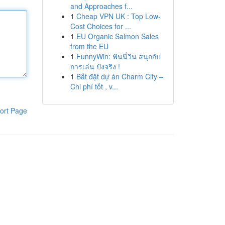
and Approaches f...
1
Cheap VPN UK : Top Low-
Cost Choices for ...
1
EU Organic Salmon Sales
from the EU
1
FunnyWin: ฟันนี่วิน สนุกกับ
การเล่น ปังจริง !
1
Bắt đặt dự án Charm City –
Chi phí tốt , v...
ort Page