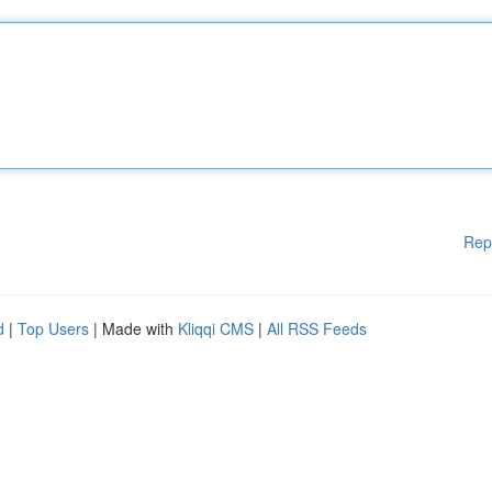
Rep
d
|
Top Users
| Made with
Kliqqi CMS
|
All RSS Feeds