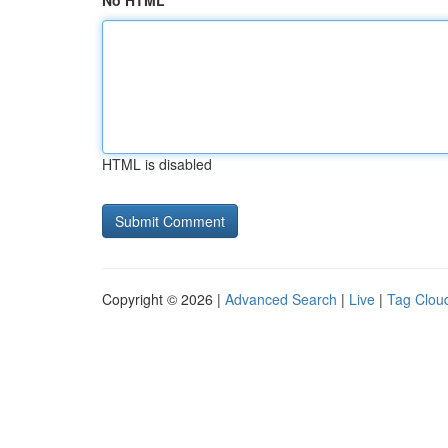
No HTML
HTML is disabled
Copyright © 2026 |
Advanced Search
|
Live
|
Tag Clou