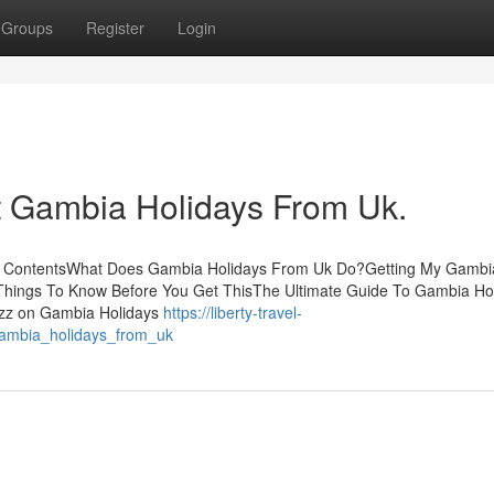
Groups
Register
Login
 Gambia Holidays From Uk.
of ContentsWhat Does Gambia Holidays From Uk Do?Getting My Gambi
hings To Know Before You Get ThisThe Ultimate Guide To Gambia Ho
zz on Gambia Holidays
https://liberty-travel-
ambia_holidays_from_uk