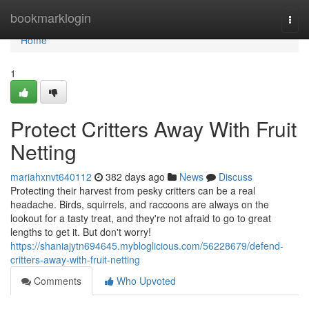
Home
bookmarklogin
Togg
navi
Home
1
Protect Critters Away With Fruit
Netting
mariahxnvt640112
382 days ago
News
Discuss
Protecting their harvest from pesky critters can be a real
headache. Birds, squirrels, and raccoons are always on the
lookout for a tasty treat, and they're not afraid to go to great
lengths to get it. But don't worry!
https://shaniajytn694645.mybloglicious.com/56228679/defend-
critters-away-with-fruit-netting
Comments
Who Upvoted