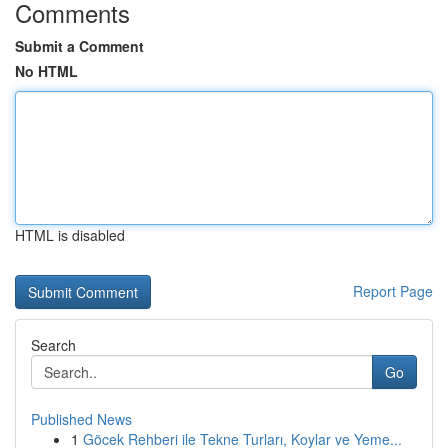
Comments
Submit a Comment
No HTML
HTML is disabled
Report Page
Search
Go
Published News
1
Göcek Rehberi ile Tekne Turları, Koylar ve Yeme...