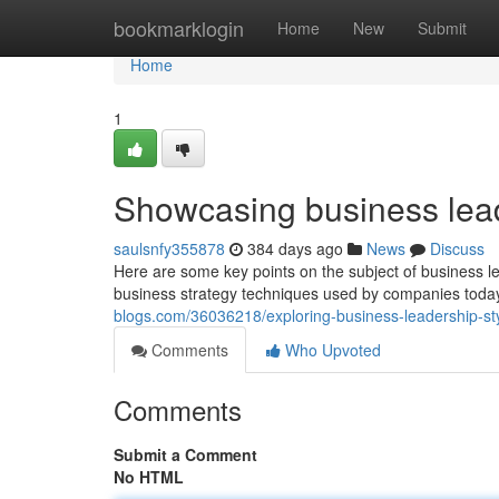
Home
bookmarklogin
Home
New
Submit
Home
1
Showcasing business leade
saulsnfy355878
384 days ago
News
Discuss
Here are some key points on the subject of business l
business strategy techniques used by companies toda
blogs.com/36036218/exploring-business-leadership-sty
Comments
Who Upvoted
Comments
Submit a Comment
No HTML