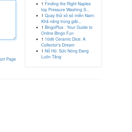
1
Finding the Right Naples
top Pressure Washing S...
1
Quay thử xổ số miền Nam:
Khả năng trúng giải...
1
BingoPlus : Your Guide to
Online Bingo Fun
1
10d6 Ceramic Dice: A
Collector's Dream
1
Nổ Hũ: Sức Nóng Đang
Luôn Tăng
ort Page