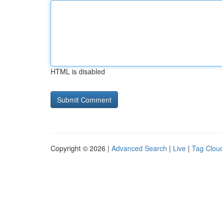
HTML is disabled
Copyright © 2026 |
Advanced Search
|
Live
|
Tag Clou