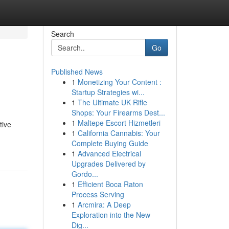
Search
Go
Published News
1
Monetizing Your Content :
Startup Strategies wi...
1
The Ultimate UK Rifle
Shops: Your Firearms Dest...
1
Maltepe Escort Hizmetleri
tive
1
California Cannabis: Your
Complete Buying Guide
1
Advanced Electrical
Upgrades Delivered by
Gordo...
1
Efficient Boca Raton
Process Serving
1
Arcmira: A Deep
Exploration into the New
Dig...