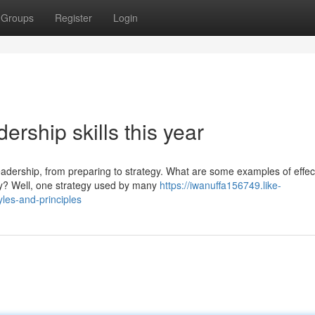
Groups
Register
Login
rship skills this year
eadership, from preparing to strategy. What are some examples of effec
y? Well, one strategy used by many
https://iwanuffa156749.like-
les-and-principles