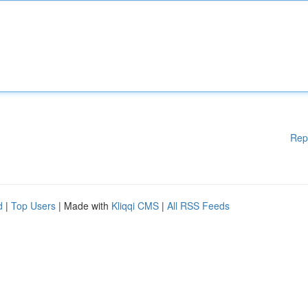
Rep
d
|
Top Users
| Made with
Kliqqi CMS
|
All RSS Feeds