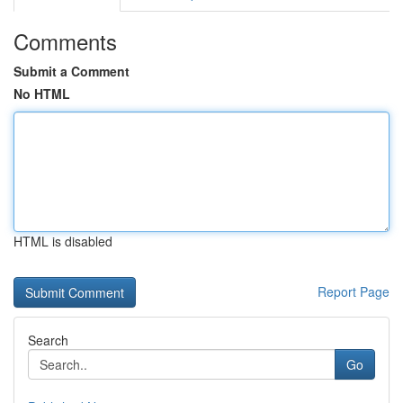
Comments
Submit a Comment
No HTML
HTML is disabled
Report Page
Search
Go