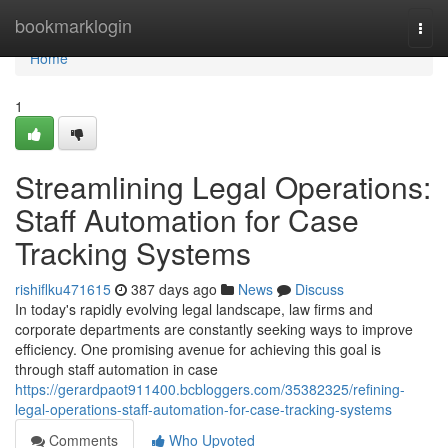
Home
bookmarklogin
Togg
navi
Home
1
Streamlining Legal Operations:
Staff Automation for Case
Tracking Systems
rishiflku471615
387 days ago
News
Discuss
In today's rapidly evolving legal landscape, law firms and
corporate departments are constantly seeking ways to improve
efficiency. One promising avenue for achieving this goal is
through staff automation in case
https://gerardpaot911400.bcbloggers.com/35382325/refining-
legal-operations-staff-automation-for-case-tracking-systems
Comments
Who Upvoted