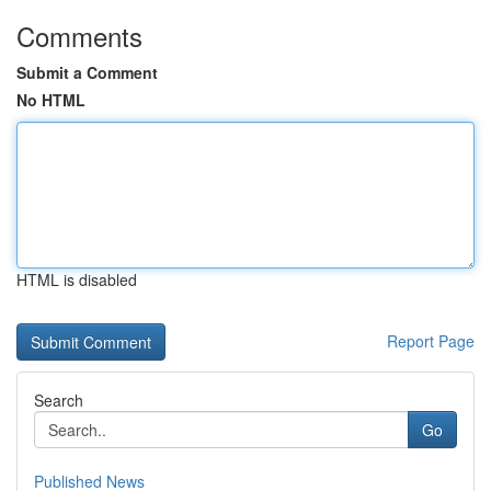
Comments
Submit a Comment
No HTML
HTML is disabled
Report Page
Search
Go
Published News