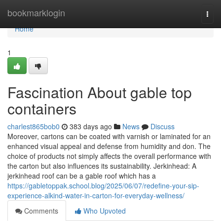
Home
bookmarklogin
Togg
navi
Home
1
Fascination About gable top
containers
charlest865bob0
383 days ago
News
Discuss
Moreover, cartons can be coated with varnish or laminated for an
enhanced visual appeal and defense from humidity and don. The
choice of products not simply affects the overall performance with
the carton but also influences its sustainability. Jerkinhead: A
jerkinhead roof can be a gable roof which has a
https://gabletoppak.school.blog/2025/06/07/redefine-your-sip-
experience-alkind-water-in-carton-for-everyday-wellness/
Comments
Who Upvoted