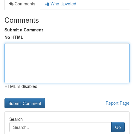
Comments
Who Upvoted
Comments
Submit a Comment
No HTML
HTML is disabled
Report Page
Search
Go