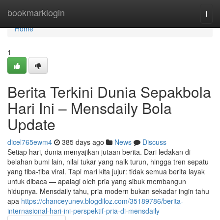
Home
bookmarklogin
Togg
navi
Home
1
Berita Terkini Dunia Sepakbola
Hari Ini – Mensdaily Bola
Update
dicel765ewm4
385 days ago
News
Discuss
Setiap hari, dunia menyajikan jutaan berita. Dari ledakan di
belahan bumi lain, nilai tukar yang naik turun, hingga tren sepatu
yang tiba-tiba viral. Tapi mari kita jujur: tidak semua berita layak
untuk dibaca — apalagi oleh pria yang sibuk membangun
hidupnya. Mensdaily tahu, pria modern bukan sekadar ingin tahu
apa
https://chanceyunev.blogdiloz.com/35189786/berita-
internasional-hari-ini-perspektif-pria-di-mensdaily