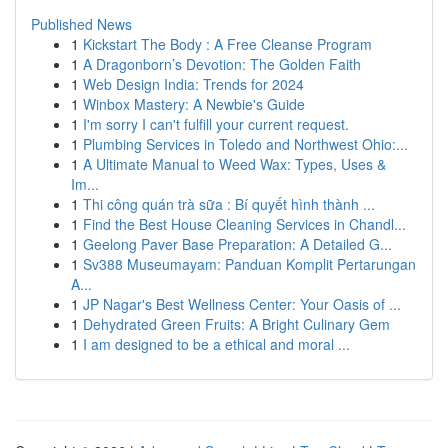
Published News
1
Kickstart The Body : A Free Cleanse Program
1
A Dragonborn’s Devotion: The Golden Faith
1
Web Design India: Trends for 2024
1
Winbox Mastery: A Newbie's Guide
1
I'm sorry I can't fulfill your current request.
1
Plumbing Services in Toledo and Northwest Ohio:...
1
A Ultimate Manual to Weed Wax: Types, Uses &
Im...
1
Thi công quán trà sữa : Bí quyết hình thành ...
1
Find the Best House Cleaning Services in Chandl...
1
Geelong Paver Base Preparation: A Detailed G...
1
Sv388 Museumayam: Panduan Komplit Pertarungan
A...
1
JP Nagar's Best Wellness Center: Your Oasis of ...
1
Dehydrated Green Fruits: A Bright Culinary Gem
1
I am designed to be a ethical and moral ...