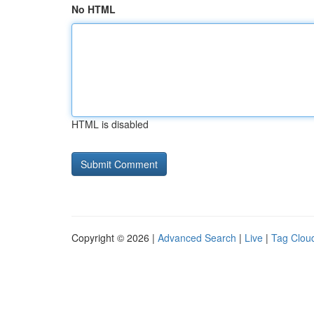
No HTML
HTML is disabled
Copyright © 2026 |
Advanced Search
|
Live
|
Tag Clou