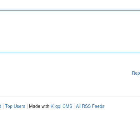
Rep
d
|
Top Users
| Made with
Kliqqi CMS
|
All RSS Feeds