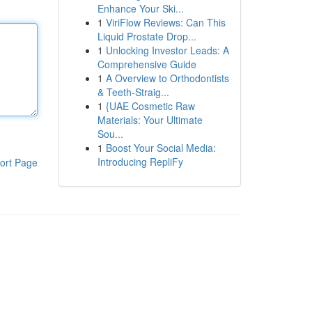
Enhance Your Ski...
1
ViriFlow Reviews: Can This
Liquid Prostate Drop...
1
Unlocking Investor Leads: A
Comprehensive Guide
1
A Overview to Orthodontists
& Teeth-Straig...
1
{UAE Cosmetic Raw
Materials: Your Ultimate
Sou...
1
Boost Your Social Media:
Introducing RepliFy
ort Page