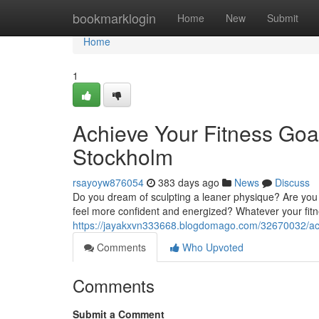
Home
bookmarklogin
Home
New
Submit
Home
1
Achieve Your Fitness Goal
Stockholm
rsayoyw876054
383 days ago
News
Discuss
Do you dream of sculpting a leaner physique? Are you
feel more confident and energized? Whatever your fitne
https://jayakxvn333668.blogdomago.com/32670032/achie
Comments
Who Upvoted
Comments
Submit a Comment