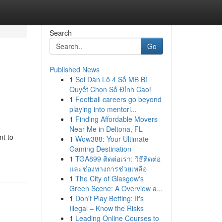
Search
Go
Published News
1
Soi Dàn Lô 4 Số MB Bí
Quyết Chọn Số Đỉnh Cao!
1
Football careers go beyond
playing into mentori...
1
Finding Affordable Movers
Near Me in Deltona, FL
nt to
1
Wow388: Your Ultimate
Gaming Destination
1
TGA899 ติดต่อเรา: วิธีติดต่อ
และช่องทางการช่วยเหลือ
1
The City of Glasgow's
Green Scene: A Overview a...
1
Don't Play Betting: It's
Illegal – Know the Risks
1
Leading Online Courses to