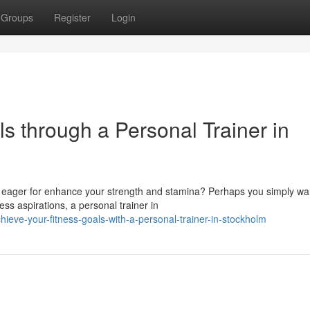
Groups
Register
Login
s through a Personal Trainer in
 eager for enhance your strength and stamina? Perhaps you simply wa
ss aspirations, a personal trainer in
ve-your-fitness-goals-with-a-personal-trainer-in-stockholm