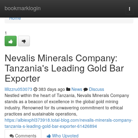
Home
bookmarklogin
Togg
navi
Home
1
Nevalis Minerals Company:
Tanzania's Leading Gold Bar
Exporter
lillizzru053073
383 days ago
News
Discuss
Nestled within the heart of Tanzania, Nevalis Minerals Company
stands as a beacon of excellence in the global gold mining
industry. Renowned for its unwavering commitment to ethical
practices and sustainable operations,
https://albiexphl373918.total-blog.com/nevalis-minerals-company-
tanzania-s-leading-gold-bar-exporter-61426894
Comments
Who Upvoted