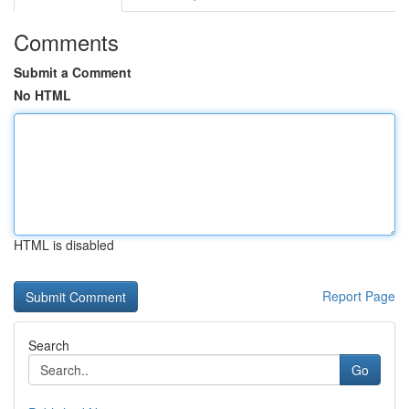
Comments
Submit a Comment
No HTML
HTML is disabled
Report Page
Search
Go