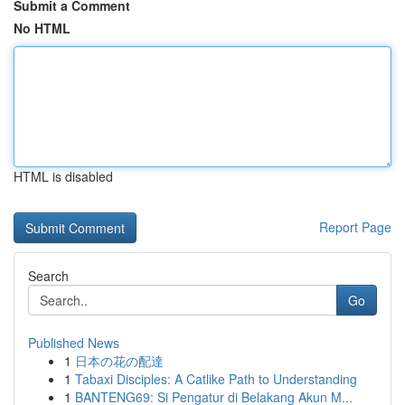
Submit a Comment
No HTML
HTML is disabled
Report Page
Search
Go
Published News
1
日本の花の配達
1
Tabaxi Disciples: A Catlike Path to Understanding
1
BANTENG69: Si Pengatur di Belakang Akun M...