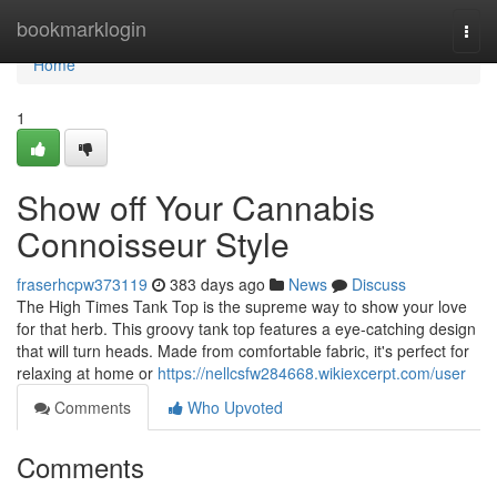
Home
bookmarklogin
Togg
navi
Home
1
Show off Your Cannabis
Connoisseur Style
fraserhcpw373119
383 days ago
News
Discuss
The High Times Tank Top is the supreme way to show your love
for that herb. This groovy tank top features a eye-catching design
that will turn heads. Made from comfortable fabric, it's perfect for
relaxing at home or
https://nellcsfw284668.wikiexcerpt.com/user
Comments
Who Upvoted
Comments